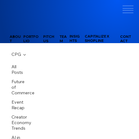
INSIG
CAPITALIZE X
PITCH
CONT
ABOU
PORTFO
TEA
HTS
SHOPLINE
US
ACT
T
LIO
M
CPG
All
Posts
Future
of
Commerce
Event
Recap
Creator
Economy
Trends
AI in