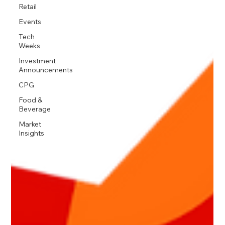
Retail
Events
Tech
Weeks
Investment
Announcements
CPG
Food &
Beverage
Market
Insights